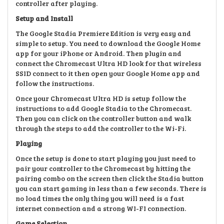
controller after playing.
Setup and Install
The Google Stadia Premiere Edition is very easy and
simple to setup. You need to download the Google Home
app for your iPhone or Android. Then plugin and
connect the Chromecast Ultra HD look for that wireless
SSID connect to it then open your Google Home app and
follow the instructions.
Once your Chromecast Ultra HD is setup follow the
instructions to add Google Stadia to the Chromecast.
Then you can click on the controller button and walk
through the steps to add the controller to the Wi-Fi.
Playing
Once the setup is done to start playing you just need to
pair your controller to the Chromecast by hitting the
pairing combo on the screen then click the Stadia button
you can start gaming in less than a few seconds. There is
no load times the only thing you will need is a fast
internet connection and a strong WI-FI connection.
Game Selection