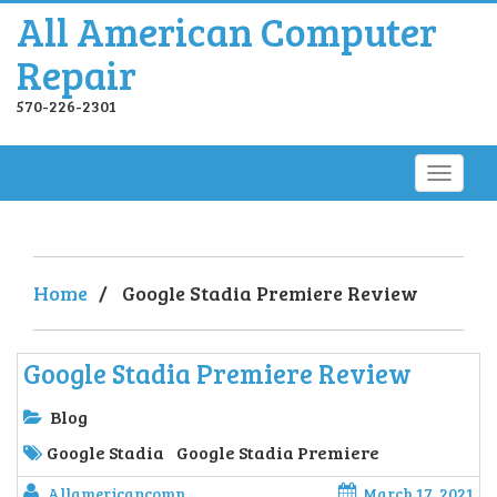
All American Computer
Repair
570-226-2301
Home
/
Google Stadia Premiere Review
Google Stadia Premiere Review
Blog
Google Stadia
Google Stadia Premiere
Allamericancomp
March 17, 2021