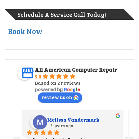
Schedule A Service Call Today!
Book Now
All American Computer Repair
5.0
Based on 2 reviews
powered by
G
o
o
g
l
e
review us on
Melissa Vandermark
3 years ago