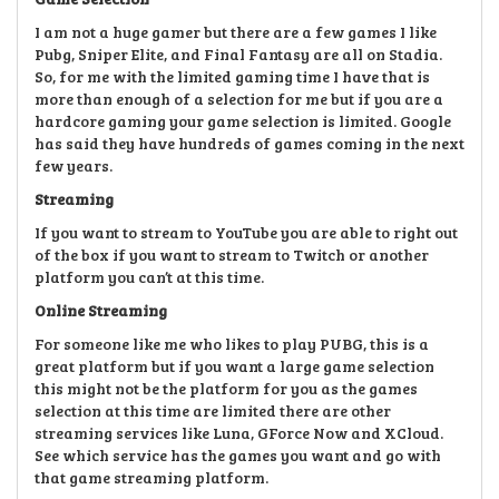
I am not a huge gamer but there are a few games I like
Pubg, Sniper Elite, and Final Fantasy are all on Stadia.
So, for me with the limited gaming time I have that is
more than enough of a selection for me but if you are a
hardcore gaming your game selection is limited. Google
has said they have hundreds of games coming in the next
few years.
Streaming
If you want to stream to YouTube you are able to right out
of the box if you want to stream to Twitch or another
platform you can’t at this time.
Online Streaming
For someone like me who likes to play PUBG, this is a
great platform but if you want a large game selection
this might not be the platform for you as the games
selection at this time are limited there are other
streaming services like Luna, GForce Now and XCloud.
See which service has the games you want and go with
that game streaming platform.