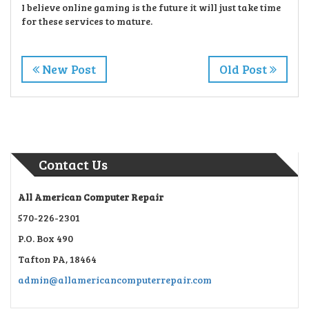
I believe online gaming is the future it will just take time
for these services to mature.
New Post
Old Post
Contact Us
All American Computer Repair
570-226-2301
P.O. Box 490
Tafton PA, 18464
admin@allamericancomputerrepair.com