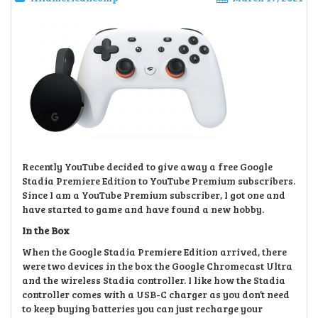
Recently YouTube decided to give away a free Google
Stadia Premiere Edition to YouTube Premium subscribers.
Since I am a YouTube Premium subscriber, I got one and
have started to game and have found a new hobby.
In the Box
When the Google Stadia Premiere Edition arrived, there
were two devices in the box the Google Chromecast Ultra
and the wireless Stadia controller. I like how the Stadia
controller comes with a USB-C charger as you don’t need
to keep buying batteries you can just recharge your