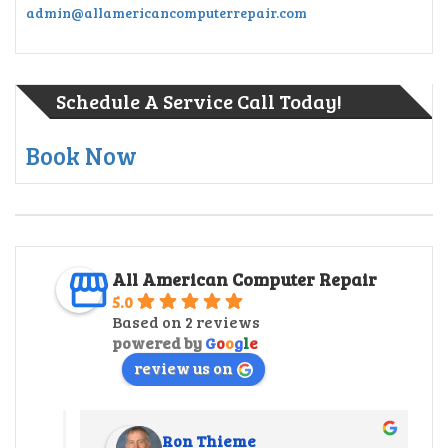
admin@allamericancomputerrepair.com
Schedule A Service Call Today!
Book Now
All American Computer Repair
5.0
Based on 2 reviews
powered by
G
o
o
g
l
e
review us on
Ron Thieme