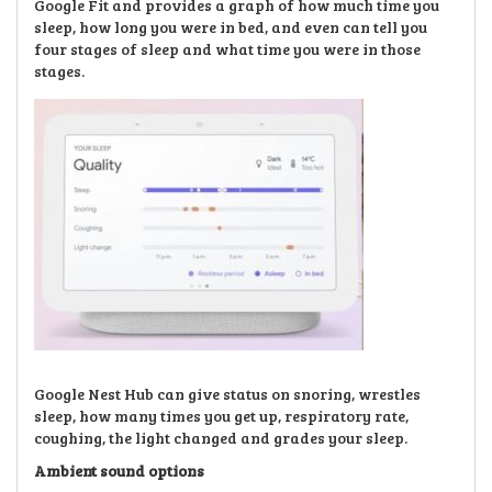
Google Fit and provides a graph of how much time you
sleep, how long you were in bed, and even can tell you
four stages of sleep and what time you were in those
stages.
Google Nest Hub can give status on snoring, wrestles
sleep, how many times you get up, respiratory rate,
coughing, the light changed and grades your sleep.
Ambient sound options