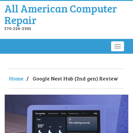
All American Computer
Repair
570-226-2301
Home
/
Google Nest Hub (2nd gen) Review