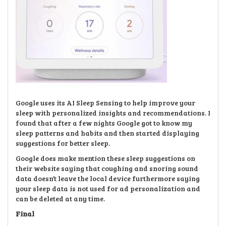
Google uses its AI Sleep Sensing to help improve your
sleep with personalized insights and recommendations. I
found that after a few nights Google got to know my
sleep patterns and habits and then started displaying
suggestions for better sleep.
Google does make mention these sleep suggestions on
their website saying that coughing and snoring sound
data doesn’t leave the local device furthermore saying
your sleep data is not used for ad personalization and
can be deleted at any time.
Final