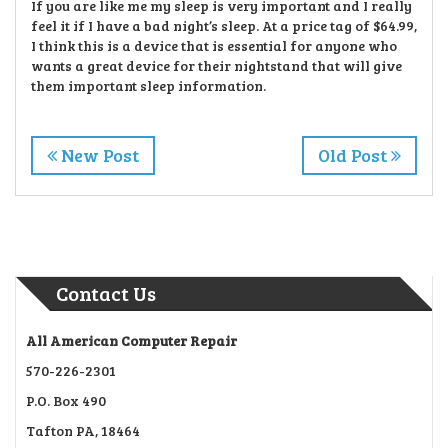
If you are like me my sleep is very important and I really
feel it if I have a bad night’s sleep. At a price tag of $64.99,
I think this is a device that is essential for anyone who
wants a great device for their nightstand that will give
them important sleep information.
New Post
Old Post
Contact Us
All American Computer Repair
570-226-2301
P.O. Box 490
Tafton PA, 18464