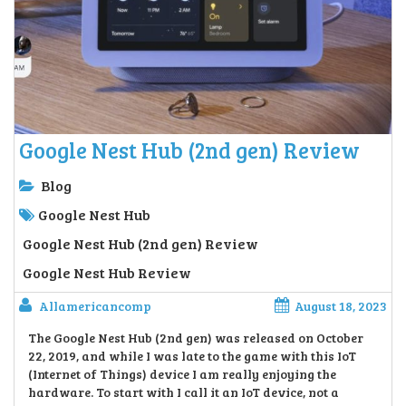
Google Nest Hub (2nd gen) Review
Blog
Google Nest Hub
Google Nest Hub (2nd gen) Review
Google Nest Hub Review
Allamericancomp
August 18, 2023
The Google Nest Hub (2nd gen) was released on October
22, 2019, and while I was late to the game with this IoT
(Internet of Things) device I am really enjoying the
hardware. To start with I call it an IoT device, not a