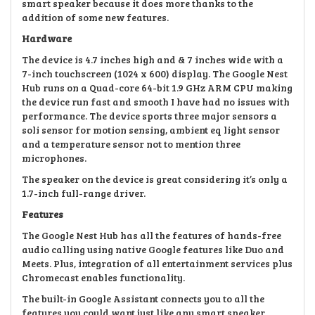
smart speaker because it does more thanks to the
addition of some new features.
Hardware
The device is 4.7 inches high and & 7 inches wide with a
7-inch touchscreen (1024 x 600) display. The Google Nest
Hub runs on a Quad-core 64-bit 1.9 GHz ARM CPU making
the device run fast and smooth I have had no issues with
performance. The device sports three major sensors a
soli sensor for motion sensing, ambient eq light sensor
and a temperature sensor not to mention three
microphones.
The speaker on the device is great considering it’s only a
1.7-inch full-range driver.
Features
The Google Nest Hub has all the features of hands-free
audio calling using native Google features like Duo and
Meets. Plus, integration of all entertainment services plus
Chromecast enables functionality.
The built-in Google Assistant connects you to all the
features you could want just like any smart speaker.