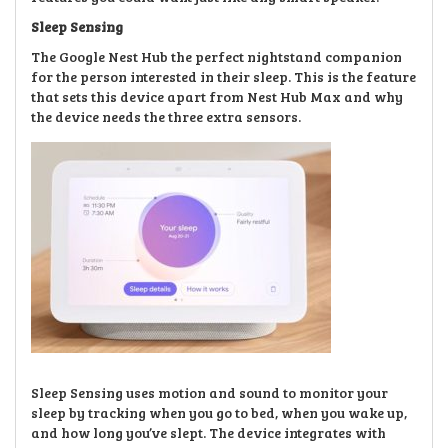
Sleep Sensing
The Google Nest Hub the perfect nightstand companion
for the person interested in their sleep. This is the feature
that sets this device apart from Nest Hub Max and why
the device needs the three extra sensors.
Sleep Sensing uses motion and sound to monitor your
sleep by tracking when you go to bed, when you wake up,
and how long you’ve slept. The device integrates with