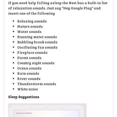
If you need help falling asleep the Nest has a built-in list
of relaxation sounds. Just say “Hey Google Play” and
insert one of the following
Relaxing sounds
Nature sounds
Water sounds
Running water sounds
Babbling brook sounds
Oscillating fan sounds
Fireplace sounds
Forest sounds
Country night sounds
Ocean sounds
Rain sounds
River sounds
Thunderstorm sounds
White noise
Sleep Suggestions