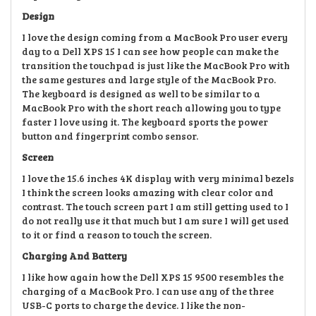
Design
I love the design coming from a MacBook Pro user every
day to a Dell XPS 15 I can see how people can make the
transition the touchpad is
just like the MacBook Pro with
the same gestures and
large style of the MacBook Pro.
The keyboard is designed as well
to be similar to a
MacBook Pro with the short reach allowing you to type
faster I love using it.
The keyboard sports the power
button and fingerprint combo sensor.
Screen
I love the 15
.6 inches 4K display with very minimal
bezels
I think the screen looks amazing
with clear color and
contrast. The touch screen part I am still getting used to I
do not really use it that much but I am sure I will get used
to it
or find a reason to touch the screen.
Charging And Battery
I like how again how the Dell XPS 15 9500 resembles the
charging of a MacBook Pro
. I can use any of the three
USB-C ports to charge the device.
I like the non-