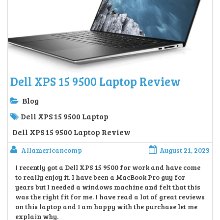
Dell XPS 15 9500 Laptop Review
Blog
Dell XPS 15 9500 Laptop
Dell XPS 15 9500 Laptop Review
Allamericancomp
August 21, 2023
I recently got a Dell XPS 15 9500 for work and have come
to really enjoy it. I have been a MacBook Pro guy for
years but I needed a windows machine and felt that this
was the right fit for me. I have read a lot of great reviews
on this laptop and I am happy with the purchase let me
explain why.