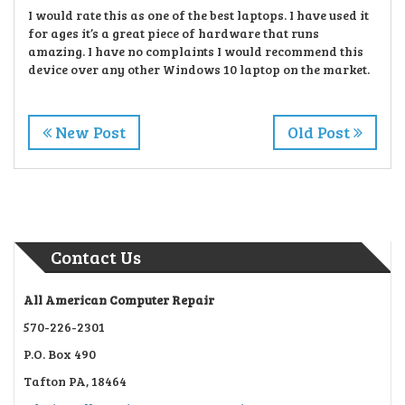
I would rate this as one of the best laptops. I have used it
for ages it’s a great piece of hardware
that runs
amazing. I have no complaints I would recommend this
device over any other Windows 10
laptop on the market.
New Post
Old Post
Contact Us
All American Computer Repair
570-226-2301
P.O. Box 490
Tafton PA, 18464