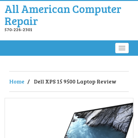
All American Computer
Repair
570-226-2301
Home
/
Dell XPS 15 9500 Laptop Review