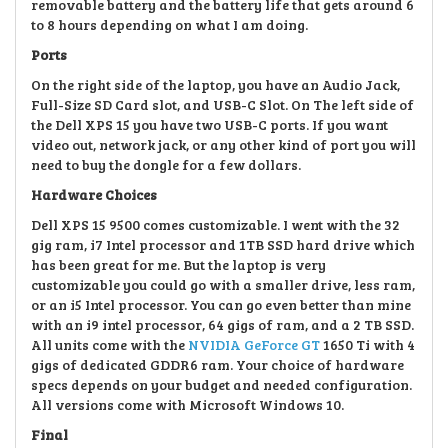
removable battery and the
battery life that gets around 6
to 8 hours depending on what I am doing.
Ports
On the right side of the laptop, you have
an
Audio Jack,
Full-Size SD Card slot, and USB-C Slot. On The left side of
the Dell XPS 15 you have two USB-C ports. If you want
video out, network jack, or
any other kind of port you will
need to buy the dongle for a few dollars.
Hardware Choices
Dell XPS 15 9500 comes customizable. I went with the 32
gig ram, i7
Intel processor and 1TB SSD hard drive which
has been great for me. But the laptop is very
customizable
you could go with a smaller drive, less ram,
or an i5 Intel processor. You can go even better than mine
with an i9 intel processor, 64 gigs of ram, and a 2 T
B SSD.
All units come with the
NVIDIA GeForce GT
1650 Ti with 4
gigs of
dedicated GDDR6 ram.
Your choice of h
ardware
specs depends on your budget
and needed configuration.
All versions come with Microsoft Windows 10.
Final