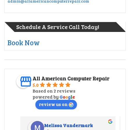
admin@allamericancomputerrepair.com
Schedule A Service Call Today!
Book Now
All American Computer Repair
5.0
Based on 2 reviews
powered by
G
o
o
g
l
e
review us on
Melissa Vandermark