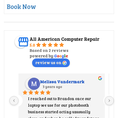
Book Now
All American Computer Repair
5.0
Based on 2 reviews
powered by
G
o
o
g
l
e
review us on
Melissa Vandermark
3 years ago
I reached out to Brandon once our 
laptop we use for our photobooth 
business started acting unusually 