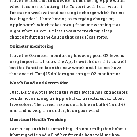
I love the fact that this device is not like my Apple watch
when it comes to battery life. To start with I can wear it
for over a week without needing to charge which for me
is a huge deal. I hate having to everyday charge my
Apple watch which takes away from me wearing it at
night when I sleep. Unless I want to track my sleep I
charge it during the day in that case I lose steps.
Oximeter monitoring
I love the Oximeter monitoring knowing your O2 level is
very important. I know the Apple watch does this as well
but this function is on the new watch and I do not have
that one yet. For $25 dollars you can get O2 monitoring.
Watch Band and Screen Size
Just like the Apple watch the Wyze watch has changeable
bands not as many as Apple but an assortment of about
five colors. The screen size is available in both 44 and 47
mm and is very thin and light on your wrist.
Menstrual Health Tracking
I am a guy so this is something I do not really think about
it but my wife and all of her friends have told me how