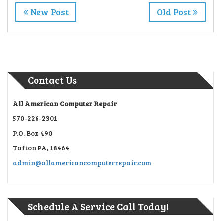
New Post
Old Post
Contact Us
All American Computer Repair
570-226-2301
P.O. Box 490
Tafton PA, 18464
admin@allamericancomputerrepair.com
Schedule A Service Call Today!