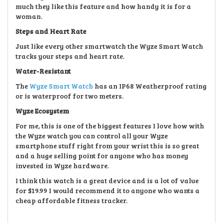
much they like this feature and how handy it is for a
woman.
Steps and Heart Rate
Just like every other smartwatch the Wyze Smart Watch
tracks your steps and heart rate.
Water-Resistant
The
Wyze Smart Watch
has an IP68 Weatherproof rating
or is waterproof for two meters.
Wyze Ecosystem
For me, this is one of the biggest features I love how with
the Wyze watch you can control all your Wyze
smartphone stuff right from your wrist this is so great
and a huge selling point for anyone who has money
invested in Wyze hardware.
I think this watch is a great device and is a lot of value
for $19.99 I would recommend it to anyone who wants a
cheap affordable fitness tracker.