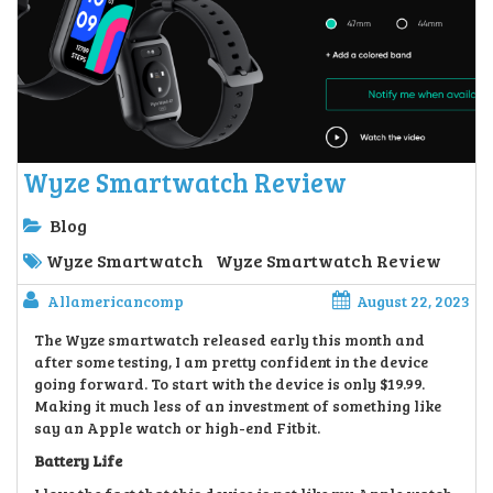
Wyze Smartwatch Review
Blog
Wyze Smartwatch
Wyze Smartwatch Review
Allamericancomp
August 22, 2023
The Wyze smartwatch released early this month and
after some testing, I am pretty confident in the device
going forward. To start with the device is only $19.99.
Making it much less of an investment of something like
say an Apple watch or high-end Fitbit.
Battery Life