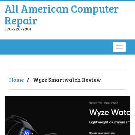
All American Computer
Repair
570-226-2301
Home
/
Wyze Smartwatch Review