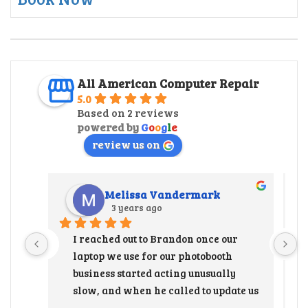
All American Computer Repair
5.0
Based on 2 reviews
powered by
G
o
o
g
l
e
review us on
Melissa Vandermark
3 years ago
I reached out to Brandon once our 
laptop we use for our photobooth 
business started acting unusually 
slow, and when he called to update us 
that the hard drive needed to be 