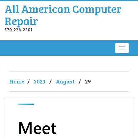
All American Computer
Repair
570-226-2301
Home
/
2023
/
August
/
29