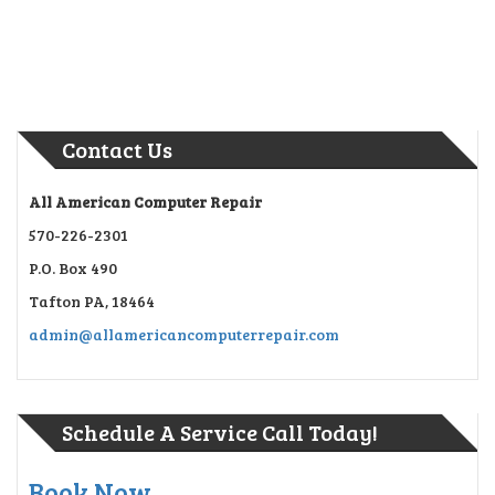
Contact Us
All American Computer Repair
570-226-2301
P.O. Box 490
Tafton PA, 18464
admin@allamericancomputerrepair.com
Schedule A Service Call Today!
Book Now