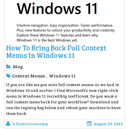
How To Bring Back Full Context
Menus In Windows 11
Blog
Context Menus
Windows 11
,
If you are like me you miss full context menus as we had in
Windows 10 and earlier. I find Microsoft’s new right-click
menu in Windows 11 incredibly inefficient. Do you want a
full context menu back for your workflow? Download and
run the registry key below and reboot your machine to have
them back.
Allamericancomp
August 29, 2023