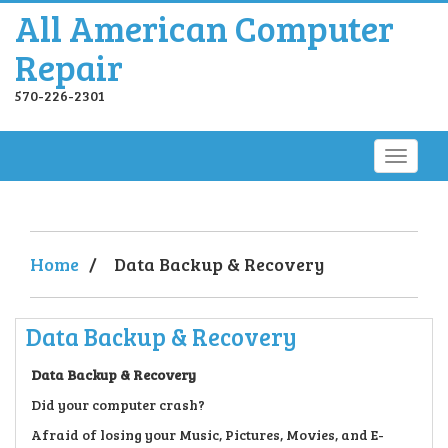
All American Computer
Repair
570-226-2301
Home
/
Data Backup & Recovery
Data Backup & Recovery
Data Backup & Recovery
Did your computer crash?
Afraid of losing your Music, Pictures, Movies, and E-