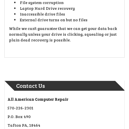
File system corruption
Laptop Hard Drive recovery
Inaccessible drive files
External drive turns on but no files
While we can’t guarantee that we can get your data back
normally unless your drive is clicking, squealing or just
plain dead recovery is possible.
Contact Us
All American Computer Repair
570-226-2301
P.O. Box 490
Tafton PA, 18464