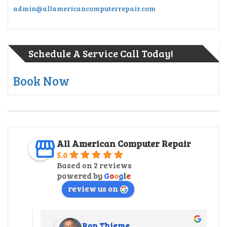
admin@allamericancomputerrepair.com
Schedule A Service Call Today!
Book Now
All American Computer Repair
5.0
Based on 2 reviews
powered by
G
o
o
g
l
e
review us on
Ron Thieme