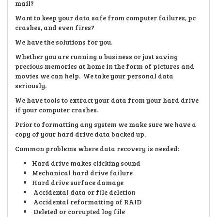
mail?
Want to keep your data safe from computer failures, pc
crashes, and even fires?
We have the solutions for you.
Whether you are running a business or just saving
precious memories at home in the form of pictures and
movies we can help. We take your personal data
seriously.
We have tools to extract your data from your hard drive
if your computer crashes.
Prior to formatting any system we make sure we have a
copy of your hard drive data backed up.
Common problems where data recovery is needed:
Hard drive makes clicking sound
Mechanical hard drive failure
Hard drive surface damage
Accidental data or file deletion
Accidental reformatting of RAID
Deleted or corrupted log file