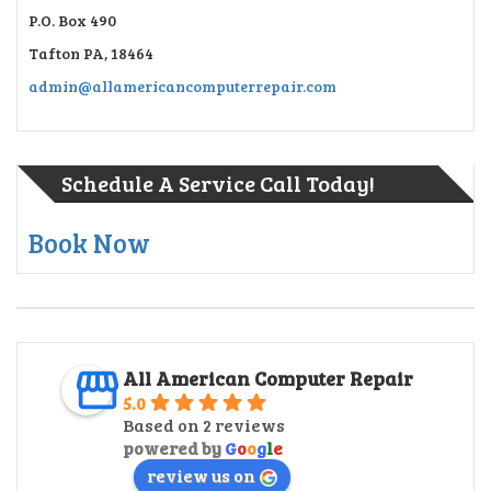
P.O. Box 490
Tafton PA, 18464
admin@allamericancomputerrepair.com
Schedule A Service Call Today!
Book Now
All American Computer Repair
5.0
Based on 2 reviews
powered by
G
o
o
g
l
e
review us on