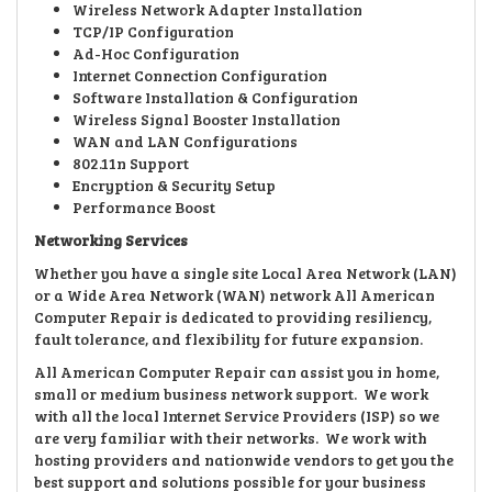
Wireless Network Adapter Installation
TCP/IP Configuration
Ad-Hoc Configuration
Internet Connection Configuration
Software Installation & Configuration
Wireless Signal Booster Installation
WAN and LAN Configurations
802.11n Support
Encryption & Security Setup
Performance Boost
Networking Services
Whether you have a single site Local Area Network (LAN)
or a Wide Area Network (WAN) network All American
Computer Repair is dedicated to providing resiliency,
fault tolerance, and flexibility for future expansion.
All American Computer Repair can assist you in home,
small or medium business network support. We work
with all the local Internet Service Providers (ISP) so we
are very familiar with their networks. We work with
hosting providers and nationwide vendors to get you the
best support and solutions possible for your business