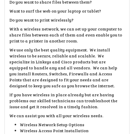
Do you want to share files between them?
Want to surf the web on your laptop or tablet?
Do you want to print wirelessly?
With a wireless network, we can set up your computer to
share files between each of them and even enable you to
print to a printer in another room.
We use only the best quality equipment. We install
wireless to be secure, reliable and scalable. We
specialize in Linksys and Cisco products but are
equipped to handle any and all vendors. We can help
you install Routers, Switches, Firewalls and Access
Points that are designed to fit your needs and are
designed to keep you safe as you browse the internet.
If you have wireless in place already but are having
problems our skilled technicians can troubleshoot the
issue and get it resolved in a timely fashion.
We can assist you with all your wireless needs.
Wireless Network Setup Options
Wireless Access Point Installation