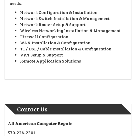
needs.
Network Configuration & Installation
Network Switch Installation & Management
Network Router Setup & Support
Wireless Networking Installation & Management
Firewall Configuration
WAN Installation & Configuration
T1 / DSL / Cable Installation & Configuration
VPN Setup & Support
Remote Application Solutions
Contact Us
All American Computer Repair
570-226-2301