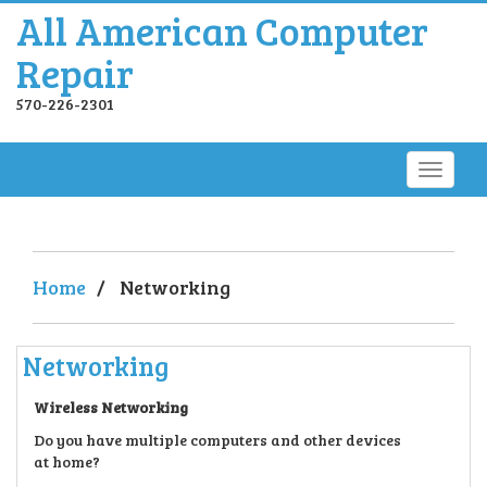
All American Computer
Repair
570-226-2301
Home
/
Networking
Networking
Wireless Networking
Do you have multiple computers and other devices
at home?