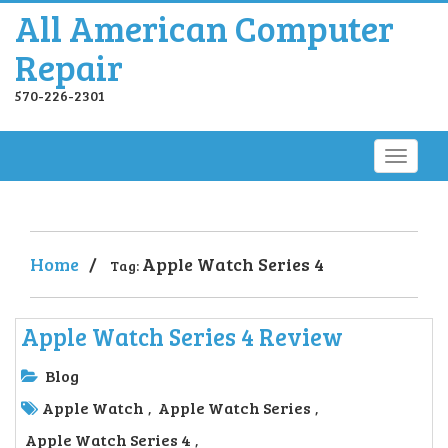
All American Computer
Repair
570-226-2301
Home
/
Apple Watch Series 4
Tag:
Apple Watch Series 4 Review
Blog
Apple Watch
Apple Watch Series
,
,
Apple Watch Series 4
,