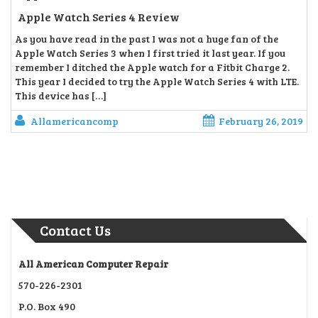
Apple Watch Series 4 Review
As you have read in the past I was not a huge fan of the
Apple Watch Series 3 when I first tried it last year. If you
remember I ditched the Apple watch for a Fitbit Charge 2.
This year I decided to try the Apple Watch Series 4 with LTE.
This device has […]
Allamericancomp
February 26, 2019
Contact Us
All American Computer Repair
570-226-2301
P.O. Box 490