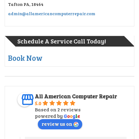
Tafton PA, 18464
admin@allamericancomputerrepair.com
Schedule A Service Call Today!
Book Now
All American Computer Repair
5.0
Based on 2 reviews
powered by
G
o
o
g
l
e
review us on