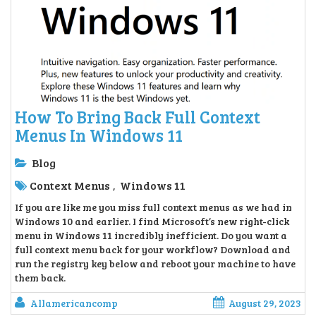
How To Bring Back Full Context
Menus In Windows 11
Blog
Context Menus
Windows 11
,
If you are like me you miss full context menus as we had in
Windows 10 and earlier. I find Microsoft’s new right-click
menu in Windows 11 incredibly inefficient. Do you want a
full context menu back for your workflow? Download and
run the registry key below and reboot your machine to have
them back.
Allamericancomp
August 29, 2023