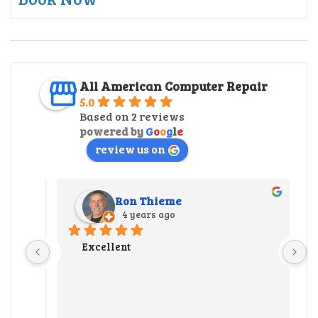
All American Computer Repair
5.0
Based on 2 reviews
powered by
G
o
o
g
l
e
review us on
Ron Thieme
4 years ago
r 
Excellent
 
y 
ate us 
 