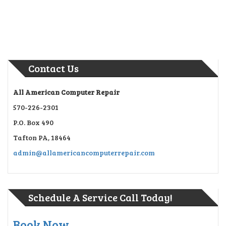
Contact Us
All American Computer Repair
570-226-2301
P.O. Box 490
Tafton PA, 18464
admin@allamericancomputerrepair.com
Schedule A Service Call Today!
Book Now