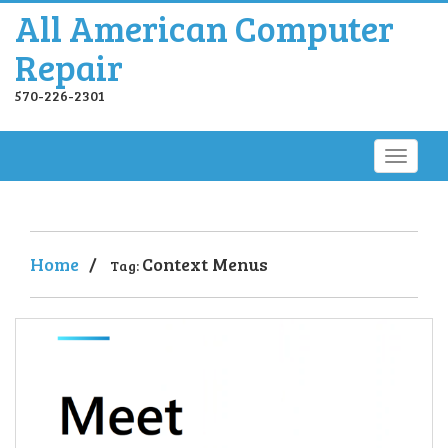
All American Computer
Repair
570-226-2301
Home
/
Context Menus
Tag: