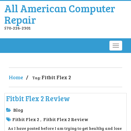
All American Computer
Repair
570-226-2301
Home
/
Fitbit Flex 2
Tag:
Fitbit Flex 2 Review
Blog
Fitbit Flex 2
Fitbit Flex 2 Review
,
As I have posted before I am trying to get healthy and lose