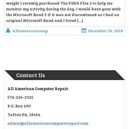
weight I recently purchased The Fitbit Flex 2 to help me
monitor my activity during the day. I would have gone with
the Microsoft Band 2 if it was not discontinued as I had an
original Microsoft Band and I loved […]
Allamericancomp
December 26, 2018
Contact Us
All American Computer Repair
570-226-2301
P.O. Box 490
Tafton PA, 18464
admin@allamericancomputerrepair.com