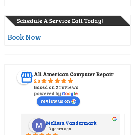
Schedule A Service Call Today!
Book Now
All American Computer Repair
5.0
Based on 2 reviews
powered by
G
o
o
g
l
e
review us on
Melissa Vandermark
3 years ago