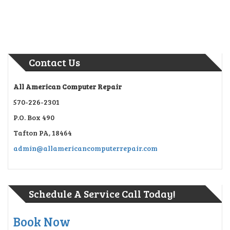
Contact Us
All American Computer Repair
570-226-2301
P.O. Box 490
Tafton PA, 18464
admin@allamericancomputerrepair.com
Schedule A Service Call Today!
Book Now