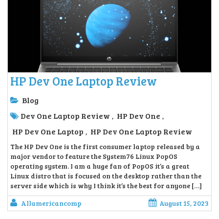
HP Dev One Laptop Review
Blog
Dev One Laptop Review
HP Dev One
,
,
HP Dev One Laptop
HP Dev One Laptop Review
,
The HP Dev One is the first consumer laptop released by a
major vendor to feature the System76 Linux PopOS
operating system. I am a huge fan of PopOS it’s a great
Linux distro that is focused on the desktop rather than the
server side which is why I think it’s the best for anyone […]
Allamericancomp
August 15, 2023