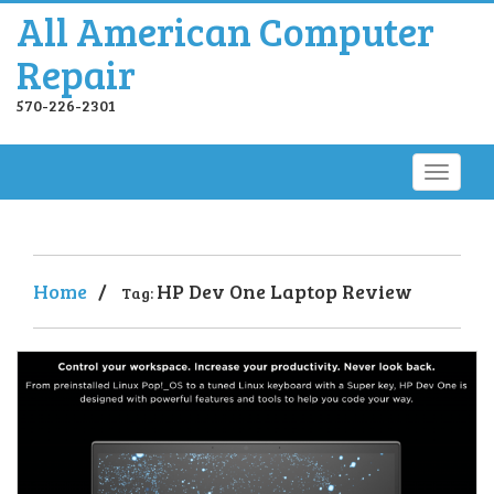
All American Computer
Repair
570-226-2301
Home
/
HP Dev One Laptop Review
Tag: