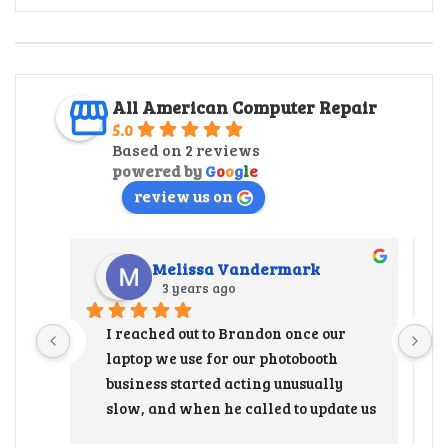
All American Computer Repair
5.0
Based on 2 reviews
powered by
G
o
o
g
l
e
review us on
Melissa Vandermark
3 years ago
I reached out to Brandon once our 
laptop we use for our photobooth 
business started acting unusually 
slow, and when he called to update us 
that the hard drive needed to be 