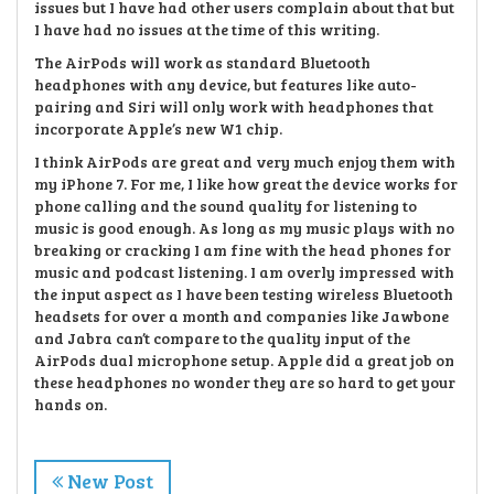
issues but I have had other users complain about that but
I have had no issues at the time of this writing.
The AirPods will work as standard Bluetooth
headphones with any device, but features like auto-
pairing and Siri will only work with headphones that
incorporate Apple’s new W1 chip.
I think AirPods are great and very much enjoy them with
my iPhone 7. For me, I like how great the device works for
phone calling and the sound quality for listening to
music is good enough. As long as my music plays with no
breaking or cracking I am fine with the head phones for
music and podcast listening. I am overly impressed with
the input aspect as I have been testing wireless Bluetooth
headsets for over a month and companies like Jawbone
and Jabra can’t compare to the quality input of the
AirPods dual microphone setup. Apple did a great job on
these headphones no wonder they are so hard to get your
hands on.
New Post