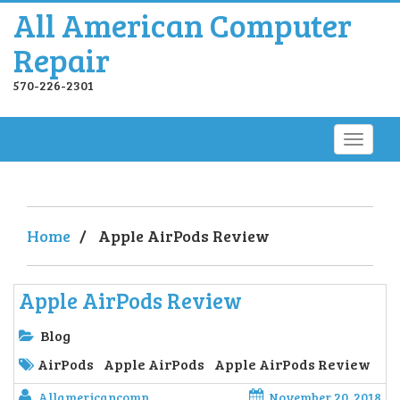
All American Computer
Repair
570-226-2301
Home
/
Apple AirPods Review
Apple AirPods Review
Blog
AirPods
Apple AirPods
Apple AirPods Review
Allamericancomp
November 20, 2018