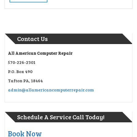
Contact Us
All American Computer Repair
570-226-2301
P.O. Box 490
Tafton PA, 18464
admin@allamericancomputerrepair.com
Schedule A Service Call Today!
Book Now