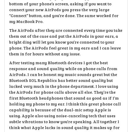
bottom of your phone’s screen, asking if you want to
connect your new AirPods you press the very large
“Connect” button, and you’re done. The same worked for
my MacBook Pro.
The AirPods after they are connected every time you take
them out of the case and put the AirPods in your ears, a
bright ding will let you know you’re connected to your
phone. The AirPods feel great in my ears and I can leave
them in for hours without any issue.
After testing many Bluetooth devices I got the best
response and sound quality while on phone calls from
AirPods. I can be honest my music sounds great but the
Bluetooth SOL Republics has better sound quality but
lacked very much in the phone department. I love using
the AirPods for phone calls above all else. They’re the
first Bluetooth headphones that sound as good as if I’m
holding my phone to my ear. I think this great phone call
capability is because of the dual-mic setup Apple is
using. Apple also using noise-canceling tech that uses
subtle vibrations to know you’re speaking. All together I
think what Apple lacks in sound quality it makes up for