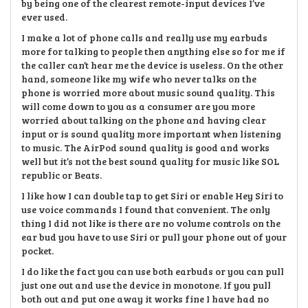
by being one of the clearest remote-input devices I’ve
ever used.
I make a lot of phone calls and really use my earbuds
more for talking to people then anything else so for me if
the caller can’t hear me the device is useless. On the other
hand, someone like my wife who never talks on the
phone is worried more about music sound quality. This
will come down to you as a consumer are you more
worried about talking on the phone and having clear
input or is sound quality more important when listening
to music. The AirPod sound quality is good and works
well but it’s not the best sound quality for music like SOL
republic or Beats.
I like how I can double tap to get Siri or enable Hey Siri to
use voice commands I found that convenient. The only
thing I did not like is there are no volume controls on the
ear bud you have to use Siri or pull your phone out of your
pocket.
I do like the fact you can use both earbuds or you can pull
just one out and use the device in monotone. If you pull
both out and put one away it works fine I have had no