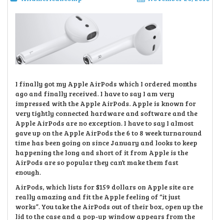
I finally got my Apple AirPods which I ordered months
ago and finally received. I have to say I am very
impressed with the Apple AirPods. Apple is known for
very tightly connected hardware and software and the
Apple AirPods are no exception. I have to say I almost
gave up on the Apple AirPods the 6 to 8 week turnaround
time has been going on since January and looks to keep
happening the long and short of it from Apple is the
AirPods are so popular they can’t make them fast
enough.
AirPods, which lists for $159 dollars on Apple site are
really amazing and fit the Apple feeling of “it just
works”. You take the AirPods out of their box, open up the
lid to the case and a pop-up window appears from the