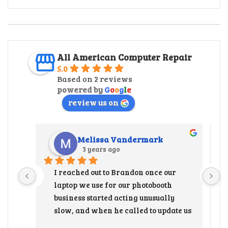
All American Computer Repair
5.0
Based on 2 reviews
powered by
G
o
o
g
l
e
review us on
Melissa Vandermark
3 years ago
I reached out to Brandon once our 
laptop we use for our photobooth 
business started acting unusually 
slow, and when he called to update us 
that the hard drive needed to be 