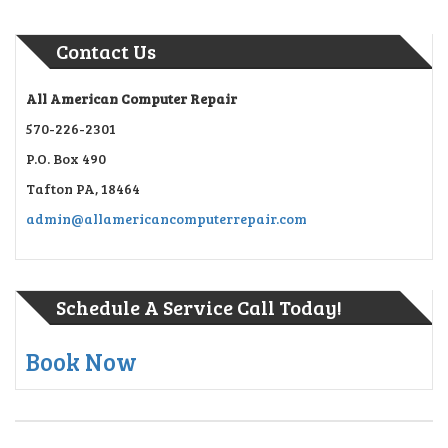
Contact Us
All American Computer Repair
570-226-2301
P.O. Box 490
Tafton PA, 18464
admin@allamericancomputerrepair.com
Schedule A Service Call Today!
Book Now