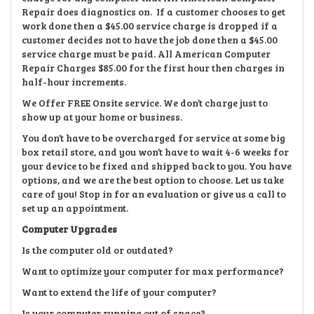
Repair does diagnostics on. If a customer chooses to get
work done then a $45.00 service charge is dropped if a
customer decides not to have the job done then a $45.00
service charge must be paid. All American Computer
Repair Charges $85.00 for the first hour then charges in
half-hour increments.
We Offer FREE Onsite service. We don’t charge just to
show up at your home or business.
You don’t have to be overcharged for service at some big
box retail store, and you won’t have to wait 4-6 weeks for
your device to be fixed and shipped back to you. You have
options, and we are the best option to choose. Let us take
care of you! Stop in for an evaluation or give us a call to
set up an appointment.
Computer Upgrades
Is the computer old or outdated?
Want to optimize your computer for max performance?
Want to extend the life of your computer?
Is your computer running out of space?