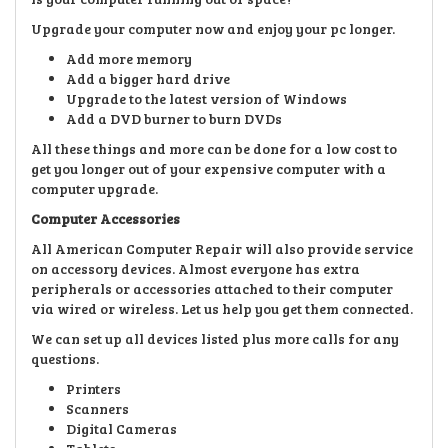
Upgrade your computer now and enjoy your pc longer.
Add more memory
Add a bigger hard drive
Upgrade to the latest version of Windows
Add a DVD burner to burn DVDs
All these things and more can be done for a low cost to
get you longer out of your expensive computer with a
computer upgrade.
Computer Accessories
All American Computer Repair will also provide service
on accessory devices. Almost everyone has extra
peripherals or accessories attached to their computer
via wired or wireless. Let us help you get them connected.
We can set up all devices listed plus more calls for any
questions.
Printers
Scanners
Digital Cameras