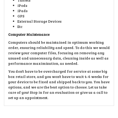
Tablets
iPods
iPads
GPS
External Storage Devices
Etc
Computer Maintenance
Computers should be maintained in optimum working
order, ensuring reliability and speed. To do this we would
review your computer files, focusing on removing any
unused and unnecessary data, cleaning inside as well as
performance maximization, as needed.
You don’t have to be overcharged for service at some big
box retail store, and you won’t have to wait 4-6 weeks for
your device to be fixed and shipped back to you. You have
options, and we are the best option to choose. Let us take
care of you! Stop in for an evaluation or give us a call to
set up an appointment.