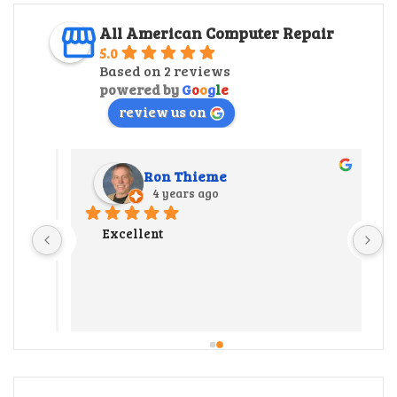
All American Computer Repair
5.0
Based on 2 reviews
powered by
G
o
o
g
l
e
review us on
Ron Thieme
4 years ago
r 
Excellent
 
y 
ate us 
 
 out 
l our 