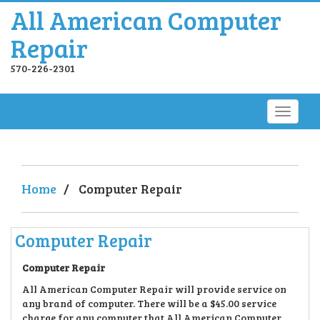
All American Computer
Repair
570-226-2301
Home
/
Computer Repair
Computer Repair
Computer Repair
All American Computer Repair will provide service on
any brand of computer. There will be a $45.00 service
charge for any computer that All American Computer