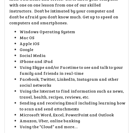
with one on one lesson from one of our skilled
instructors. Don’t be intimated by your computer and
don’t be afraid you don’t know much.
Get up to speed on
computers and smartphones.
Windows Operating System
Mac OS
Apple iOS
Google
Social Media
iPhone and iPad
Using Skype and/or Facetime to see and talk to your
family and friends in real-time
Facebook, Twitter, LinkedIn, Instagram and other
social networks
Using the Internet to find information such as news,
travel, health, recipes, reviews, etc.
Sending and receiving Email including learning how
to scan and send attachments
Microsoft Word, Excel, PowerPoint and Outlook
Amazon, Uber, online banking
Using the “Cloud” and more…