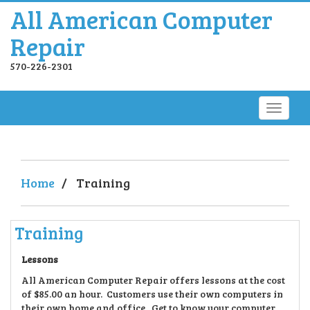
All American Computer
Repair
570-226-2301
Home
/
Training
Training
Lessons
All American Computer Repair offers lessons at the cost
of $85.00 an hour. Customers use their own computers in
their own home and office. Get to know your computer