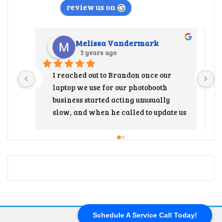
review us on
Melissa Vandermark
3 years ago
I reached out to Brandon once our 
laptop we use for our photobooth 
business started acting unusually 
slow, and when he called to update us 
that the hard drive needed to be 
replaced, I immediately freaked out 
thinking it was gonna be so 
expensive and to have to load all our 
programs back on was going to end up 
being such a huge project. But after 
talking with Brandon and getting a 
price breakdown, replacing the hard 
Schedule A Service Call Today!