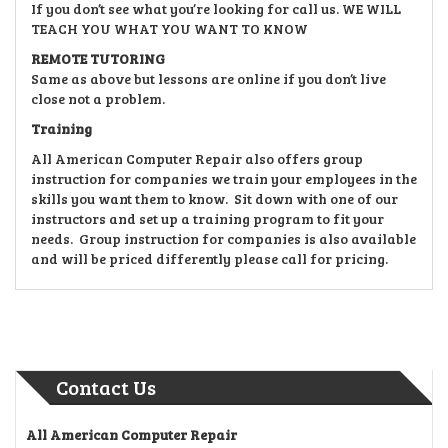
If you don’t see what you’re looking for call us. WE WILL
TEACH YOU WHAT YOU WANT TO KNOW
REMOTE TUTORING
Same as above but lessons are online if you don’t live
close not a problem.
Training
All American Computer Repair also offers group
instruction for companies we train your employees in the
skills you want them to know. Sit down with one of our
instructors and set up a training program to fit your
needs. Group instruction for companies is also available
and will be priced differently please call for pricing.
Contact Us
All American Computer Repair