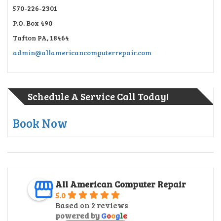
570-226-2301
P.O. Box 490
Tafton PA, 18464
admin@allamericancomputerrepair.com
Schedule A Service Call Today!
Book Now
All American Computer Repair
5.0
Based on 2 reviews
powered by
G
o
o
g
l
e