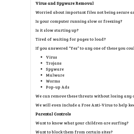
Virus and Spyware Removal
Worried about important files not being secure a
Is your computer running slow or freezing?
Is it slow starting up?
Tired of waiting for pages to load?
If you answered “Yes” to any one of these you co
Virus
Trojans
Spyware
Malware
Worms
Pop-up Ads
We can remove these threats without losing any 
We will even include a Free Anti-Virus to help kee
Parental Controls
Want to know what your children are surfing?
Want to block them from certain sites?