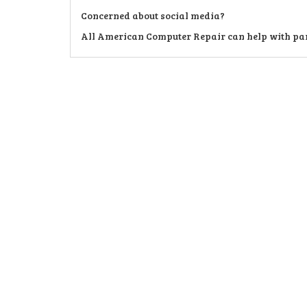
Concerned about social media?
All American Computer Repair can help with pare