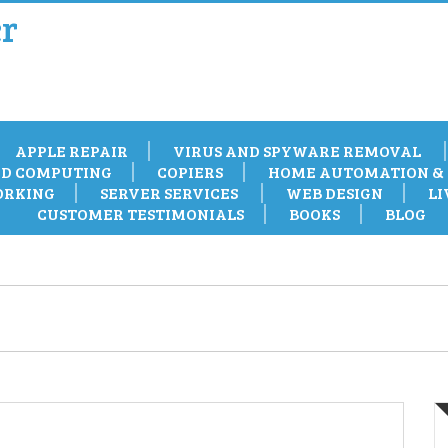
r
APPLE REPAIR
VIRUS AND SPYWARE REMOVAL
D COMPUTING
COPIERS
HOME AUTOMATION & 
RKING
SERVER SERVICES
WEB DESIGN
LI
CUSTOMER TESTIMONIALS
BOOKS
BLOG