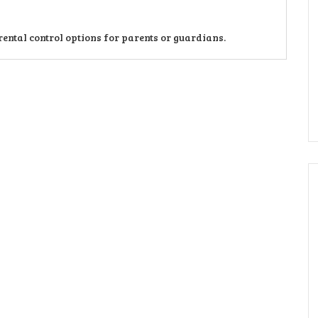
ntal control options for parents or guardians.