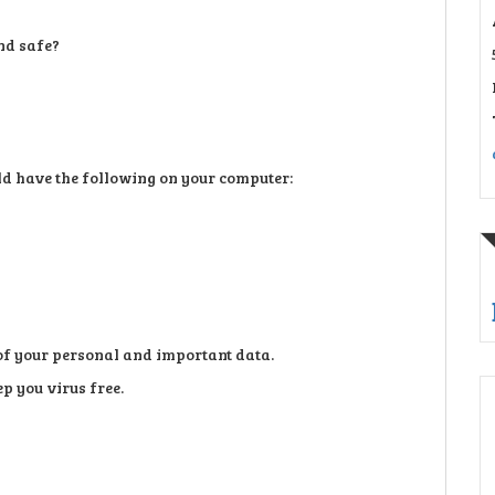
nd safe?
uld have the following on your computer:
of your personal and important data.
p you virus free.