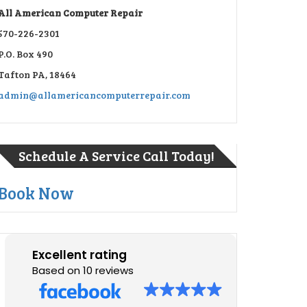
All American Computer Repair
570-226-2301
P.O. Box 490
Tafton PA, 18464
admin@allamericancomputerrepair.com
Schedule A Service Call Today!
Book Now
Excellent rating
Based on 10 reviews