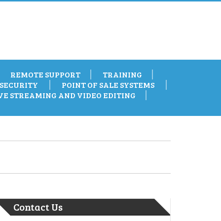
REMOTE SUPPORT
TRAINING
SECURITY
POINT OF SALE SYSTEMS
VE STREAMING AND VIDEO EDITING
Contact Us