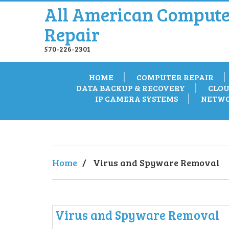
All American Compute
Repair
570-226-2301
HOME
COMPUTER REPAIR
DATA BACKUP & RECOVERY
CLOU
IP CAMERA SYSTEMS
NETWO
Home
/
Virus and Spyware Removal
Virus and Spyware Removal