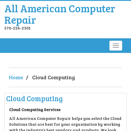
All American Computer
Repair
570-226-2301
Home
/
Cloud Computing
Cloud Computing
Cloud Computing Service
s
All American Computer Repair helps you select the Cloud
Solutions that are best for your organization by working
with the industry’s best vendors and products. We look