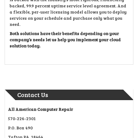
backed, 99.9 percent uptime service level agreement. And
a flexible, per-user licensing model allows you to deploy
services on your schedule and purchase only what you
need.
Both solutions have their benefits depending on your
company’s needs let us help you implement your cloud
solution today.
Contact Us
All American Computer Repair
570-226-2301
P.O. Box 490
Tafton PA, 18464