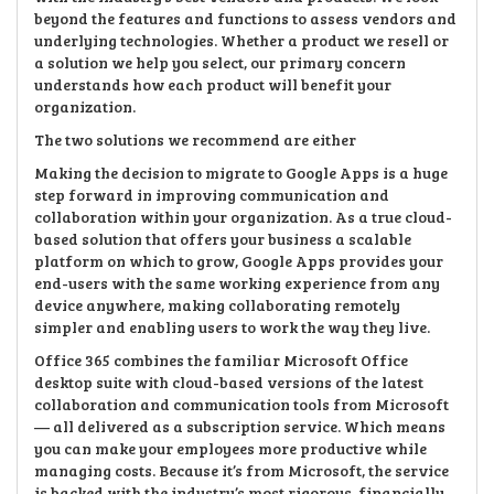
beyond the features and functions to assess vendors and
underlying technologies. Whether a product we resell or
a solution we help you select, our primary concern
understands how each product will benefit your
organization.
The two solutions we recommend are either
Making the decision to migrate to Google Apps is a huge
step forward in improving communication and
collaboration within your organization. As a true cloud-
based solution that offers your business a scalable
platform on which to grow, Google Apps provides your
end-users with the same working experience from any
device anywhere, making collaborating remotely
simpler and enabling users to work the way they live.
Office 365 combines the familiar Microsoft Office
desktop suite with cloud-based versions of the latest
collaboration and communication tools from Microsoft
— all delivered as a subscription service. Which means
you can make your employees more productive while
managing costs. Because it’s from Microsoft, the service
is backed with the industry’s most rigorous, financially