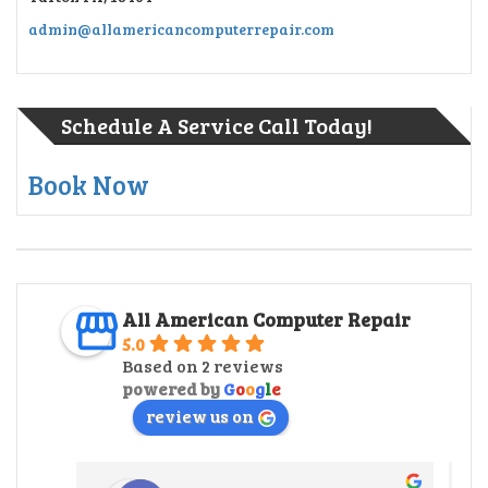
admin@allamericancomputerrepair.com
Schedule A Service Call Today!
Book Now
All American Computer Repair
5.0
Based on 2 reviews
powered by
G
o
o
g
l
e
review us on