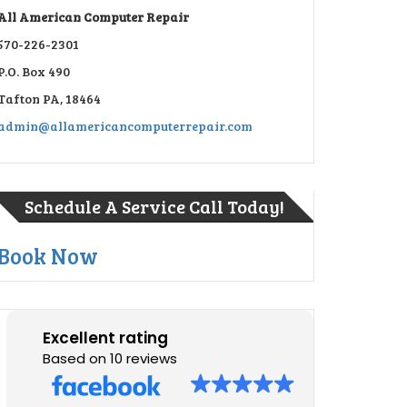
All American Computer Repair
570-226-2301
P.O. Box 490
Tafton PA, 18464
admin@allamericancomputerrepair.com
Schedule A Service Call Today!
Book Now
Excellent rating
Based on 10 reviews