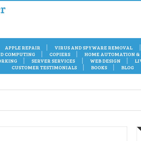
r
APPLE REPAIR
VIRUS AND SPYWARE REMOVAL
D COMPUTING
COPIERS
HOME AUTOMATION & 
RKING
SERVER SERVICES
WEB DESIGN
LI
CUSTOMER TESTIMONIALS
BOOKS
BLOG