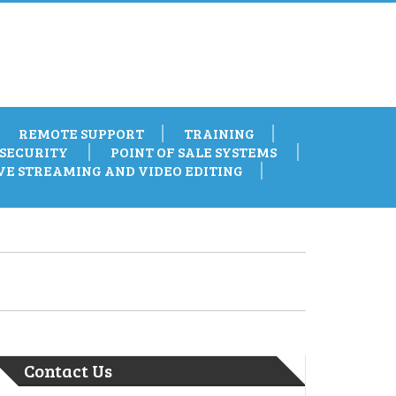
REMOTE SUPPORT
TRAINING
SECURITY
POINT OF SALE SYSTEMS
VE STREAMING AND VIDEO EDITING
Contact Us