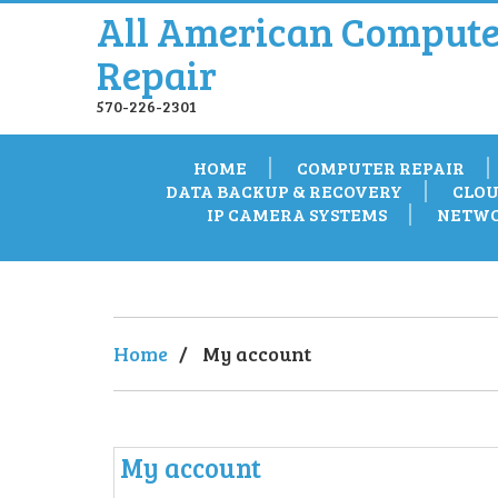
All American Compute
Repair
570-226-2301
HOME
COMPUTER REPAIR
DATA BACKUP & RECOVERY
CLOU
IP CAMERA SYSTEMS
NETWO
Home
/
My account
My account