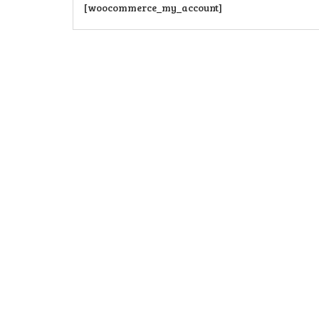
[woocommerce_my_account]