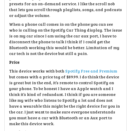
presets for an on-demand service. I like the scroll nob
that lets you scroll through playlists, songs, and podcasts
or adjust the volume.
When a phone call comes in on the phone you can see
who is calling on the Spotify Car Thing display. The issue
is on my car since I am using the car aux port, I have to
disconnect the phone to talk I think if I could get the
Bluetooth working this would be better. Limitation of my
car tech is not the device but still a pain.
Price
This device works with both
Spotify Free and Premium
but comes with a price tag of $89.99. I do think the device
is great but in the end, it’s remote to control Spotify on
your phone. To be honest I have an Apple watch and I
think it’s kind of redundant. I think if you are someone
like my wife who listens to Spotify a lot and does not
have a wearable this might be the right device for you in
the car. I just want to make sure everyone understands
you must have a car with Bluetooth or an Aux port to
make this device work.