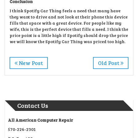
Conclusion
I think Spotify Car Thing feels a need that many have
they want to drive and not look at their phone this device
fills that space with a great device. For people like my
wife, this is the perfect device that fills a need. I think the
price point is a little high if Spotify should drop the price
we will know the Spotify Car Thing was priced too high.
New Post
Old Post
Contact Us
All American Computer Repair
570-226-2301