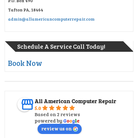
P.O. Box 490
Tafton PA, 18464
admin@allamericancomputerrepair.com
Schedule A Service Call Today!
Book Now
All American Computer Repair
5.0
Based on 2 reviews
powered by
G
o
o
g
l
e
review us on