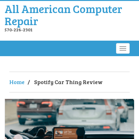
All American Computer
Repair
570-226-2301
Home
/
Spotify Car Thing Review