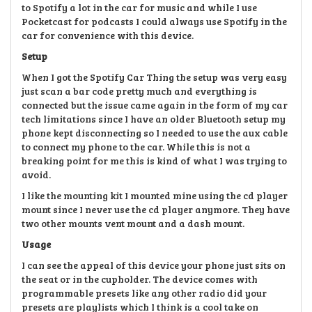
to Spotify a lot in the car for music and while I use
Pocketcast for podcasts I could always use Spotify in the
car for convenience with this device.
Setup
When I got the Spotify Car Thing the setup was very easy
just scan a bar code pretty much and everything is
connected but the issue came again in the form of my car
tech limitations since I have an older Bluetooth setup my
phone kept disconnecting so I needed to use the aux cable
to connect my phone to the car. While this is not a
breaking point for me this is kind of what I was trying to
avoid.
I like the mounting kit I mounted mine using the cd player
mount since I never use the cd player anymore. They have
two other mounts vent mount and a dash mount.
Usage
I can see the appeal of this device your phone just sits on
the seat or in the cupholder. The device comes with
programmable presets like any other radio did your
presets are playlists which I think is a cool take on