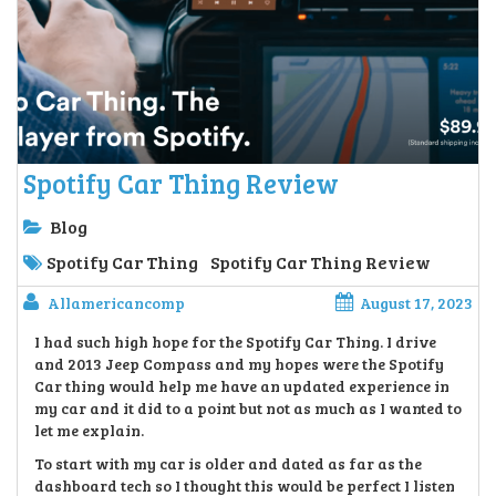
Spotify Car Thing Review
Blog
Spotify Car Thing
Spotify Car Thing Review
Allamericancomp
August 17, 2023
I had such high hope for the Spotify Car Thing. I drive
and 2013 Jeep Compass and my hopes were the Spotify
Car thing would help me have an updated experience in
my car and it did to a point but not as much as I wanted to
let me explain.
To start with my car is older and dated as far as the
dashboard tech so I thought this would be perfect I listen