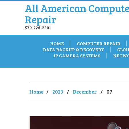
All American Compute
Repair
570-226-2301
HOME
COMPUTER REPAIR
DATA BACKUP & RECOVERY
CLOU
IP CAMERA SYSTEMS
NETWO
Home
/
2023
/
December
/
07