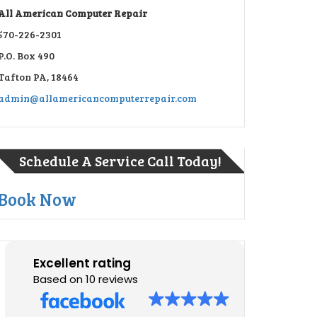
All American Computer Repair
570-226-2301
P.O. Box 490
Tafton PA, 18464
admin@allamericancomputerrepair.com
Schedule A Service Call Today!
Book Now
Excellent rating
Based on 10 reviews