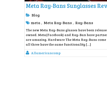
Meta Ray-Bans Sunglasses Re
Blog
meta
Meta Ray-Bans
Ray-Bans
,
,
The new Meta Ray-Bans glasses have been released 
owned. Meta(Facebook) and Ray-Ban have partnere
are amazing. Hardware The Meta Ray-Bans come in 
all three have the same functionality […]
Allamericancomp