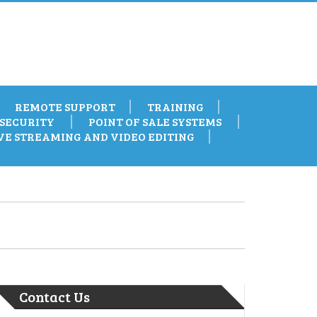
REMOTE SUPPORT
TRAINING
SECURITY
POINT OF SALE SYSTEMS
VE STREAMING AND VIDEO EDITING
Contact Us