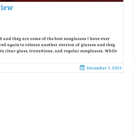
view
and they are some of the best sunglasses I have ever
d again to release another version of glasses and they
clear glass, transitions, and regular sunglasses. While
December 7, 2023