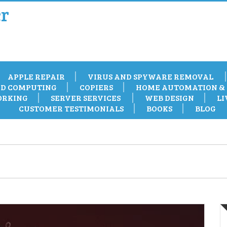
r
APPLE REPAIR
VIRUS AND SPYWARE REMOVAL
D COMPUTING
COPIERS
HOME AUTOMATION & 
RKING
SERVER SERVICES
WEB DESIGN
LI
CUSTOMER TESTIMONIALS
BOOKS
BLOG