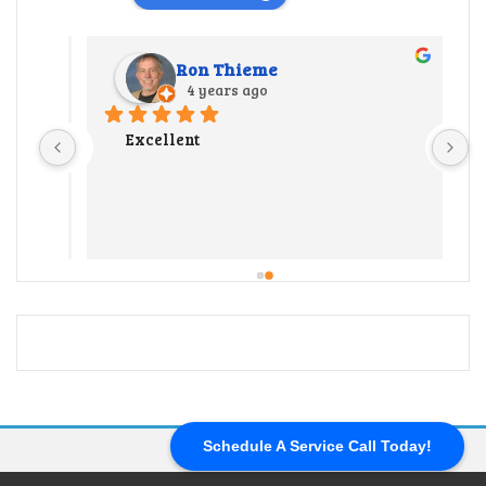
Ron Thieme
4 years ago
r 
Excellent
 
y 
ate us 
 
 out 
l our 
end up 
ter 
ng a 
 hard 
Schedule A Service Call Today!
and 