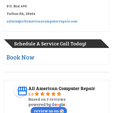
P.O. Box 490
Tafton PA, 18464
admin@allamericancomputerrepair.com
Schedule A Service Call Today!
Book Now
All American Computer Repair
5.0
Based on 2 reviews
powered by
G
o
o
g
l
e
review us on