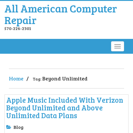
All American Computer
Repair
570-226-2301
Home
/
Beyond Unlimited
Tag:
Apple Music Included With Verizon
Beyond Unlimited and Above
Unlimited Data Plans
Blog