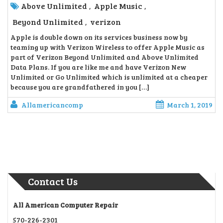
Above Unlimited
Apple Music
,
,
Beyond Unlimited
verizon
,
Apple is double down on its services business now by
teaming up with Verizon Wireless to offer Apple Music as
part of Verizon Beyond Unlimited and Above Unlimited
Data Plans. If you are like me and have Verizon New
Unlimited or Go Unlimited which is unlimited at a cheaper
because you are grandfathered in you […]
Allamericancomp
March 1, 2019
Contact Us
All American Computer Repair
570-226-2301