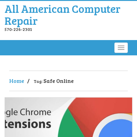
All American Computer
Repair
570-226-2301
Home
/
Safe Online
Tag: