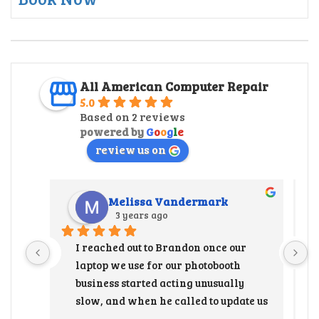
All American Computer Repair
5.0
Based on 2 reviews
powered by
G
o
o
g
l
e
review us on
Melissa Vandermark
3 years ago
I reached out to Brandon once our 
laptop we use for our photobooth 
business started acting unusually 
slow, and when he called to update us 
that the hard drive needed to be 