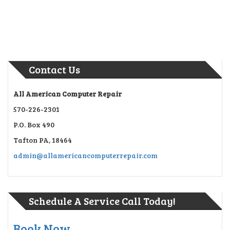
Contact Us
All American Computer Repair
570-226-2301
P.O. Box 490
Tafton PA, 18464
admin@allamericancomputerrepair.com
Schedule A Service Call Today!
Book Now