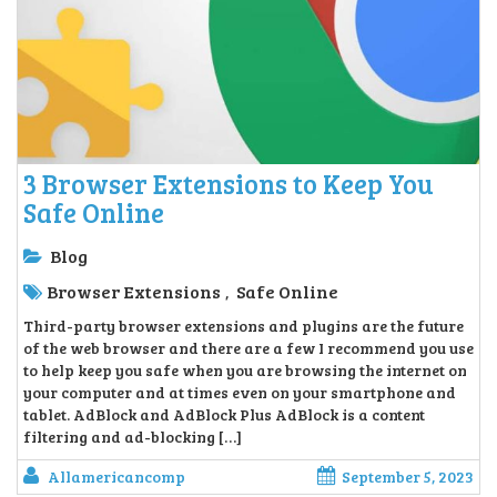
3 Browser Extensions to Keep You
Safe Online
Blog
Browser Extensions
Safe Online
,
Third-party browser extensions and plugins are the future
of the web browser and there are a few I recommend you use
to help keep you safe when you are browsing the internet on
your computer and at times even on your smartphone and
tablet. AdBlock and AdBlock Plus AdBlock is a content
filtering and ad-blocking […]
Allamericancomp
September 5, 2023