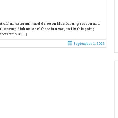
boot off an external hard drive on Mac for any reason and
al startup disk on Mac” there is a way to fix this going
protect your […]
September 1, 2023