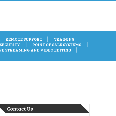
REMOTE SUPPORT
TRAINING
SECURITY
POINT OF SALE SYSTEMS
VE STREAMING AND VIDEO EDITING
Contact Us