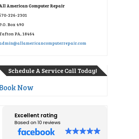
All American Computer Repair
570-226-2301
P.O. Box 490
Tafton PA, 18464
admin@allamericancomputerrepair.com
Schedule A Service Call Today!
Book Now
Excellent rating
Based on 10 reviews