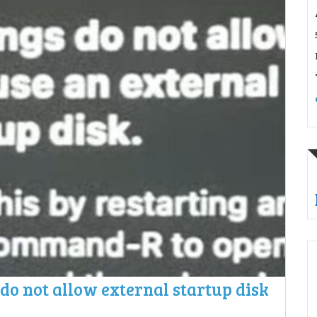
 do not allow external startup disk