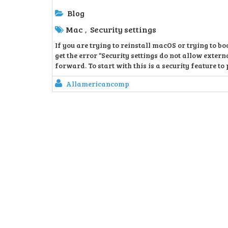
Blog
Mac
Security settings
,
If you are trying to reinstall macOS or trying to 
get the error “Security settings do not allow extern
forward. To start with this is a security feature to 
Allamericancomp