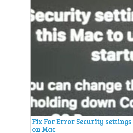
Fix For Error Security settings
on Mac