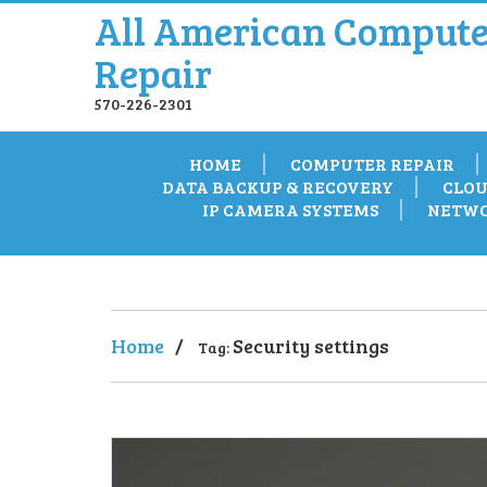
All American Compute
Repair
570-226-2301
HOME
COMPUTER REPAIR
DATA BACKUP & RECOVERY
CLOU
IP CAMERA SYSTEMS
NETWO
Home
/
Security settings
Tag: