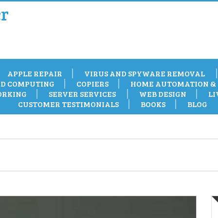
r
APPLE REPAIR
VIRUS AND SPYWARE REMOVAL
D COMPUTING
COPIERS
HOME AUTOMATION & 
RKING
SERVER SERVICES
WEB DESIGN
LI
CUSTOMER TESTIMONIALS
BOOKS
BLOG