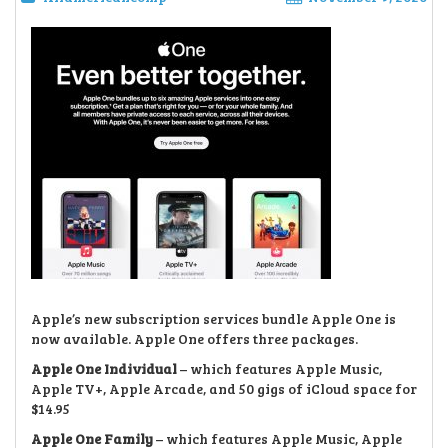
Apple’s new subscription services bundle Apple One is
now available. Apple One offers three packages.
Apple One Individual
– which features Apple Music,
Apple TV+, Apple Arcade, and 50 gigs of iCloud space for
$14.95
Apple One Family
– which features Apple Music, Apple