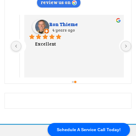
review us on
Ron Thieme
4 years ago
r 
Excellent
 
y 
ate us 
 
 out 
l our 
end up 
ter 
ng a 
 hard 
Schedule A Service Call Today!
and 