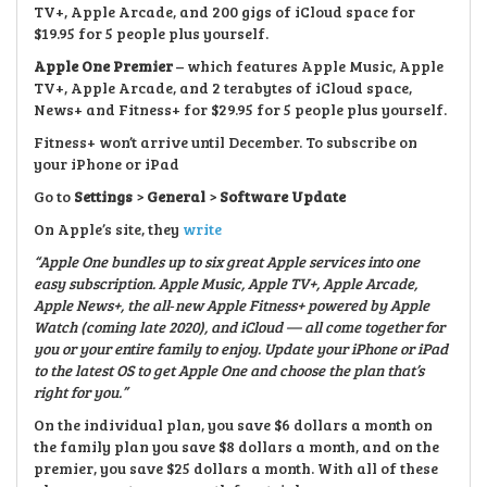
TV+, Apple Arcade, and 200 gigs of iCloud space for
$19.95 for 5 people plus yourself.
Apple One Premier
– which features Apple Music, Apple
TV+, Apple Arcade, and 2 terabytes of iCloud space,
News+ and Fitness+ for $29.95 for 5 people plus yourself.
Fitness+ won’t arrive until December. To subscribe on
your iPhone or iPad
Go to
Settings
>
General
>
Software Update
On Apple’s site, they
write
“Apple One bundles up to six great Apple services into one
easy subscription. Apple Music, Apple TV
⁠+, Apple Arcade,
Apple News+, the all
‑new Apple Fitness+ powered by Apple
Watch (coming late 2020), and iCloud — all come together for
you or your entire family to enjoy. Update your iPhone or iPad
to the latest OS to get Apple One and choose the plan that’s
right for you.”
On the individual plan, you save $6 dollars a month on
the family plan you save $8 dollars a month, and on the
premier, you save $25 dollars a month. With all of these