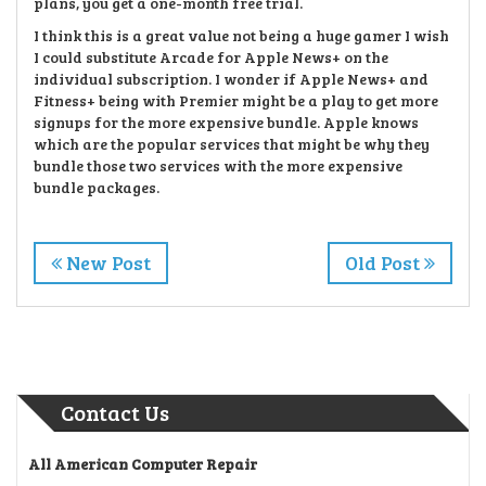
plans, you get a one-month free trial.
I think this is a great value not being a huge gamer I wish
I could substitute Arcade for Apple News+ on the
individual subscription. I wonder if Apple News+ and
Fitness+ being with Premier might be a play to get more
signups for the more expensive bundle. Apple knows
which are the popular services that might be why they
bundle those two services with the more expensive
bundle packages.
New Post
Old Post
Contact Us
All American Computer Repair