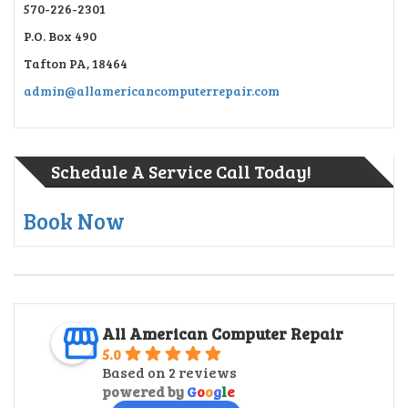
570-226-2301
P.O. Box 490
Tafton PA, 18464
admin@allamericancomputerrepair.com
Schedule A Service Call Today!
Book Now
All American Computer Repair
5.0
Based on 2 reviews
powered by
G
o
o
g
l
e