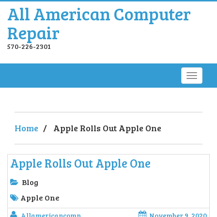
All American Computer
Repair
570-226-2301
Home
/
Apple Rolls Out Apple One
Apple Rolls Out Apple One
Blog
Apple One
Allamericancomp
November 9, 2020