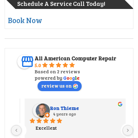
Schedule A Service Call Today!
Book Now
All American Computer Repair
5.0
Based on 2 reviews
powered by
G
o
o
g
l
e
review us on
Ron Thieme
4 years ago
r 
Excellent
 