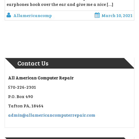
earphones hook over the ear and give me a nice […]
Allamericancomp
March 10, 2021
Contact Us
All American Computer Repair
570-226-2301
P.O. Box 490
Tafton PA, 18464
admin@allamericancomputerrepair.com