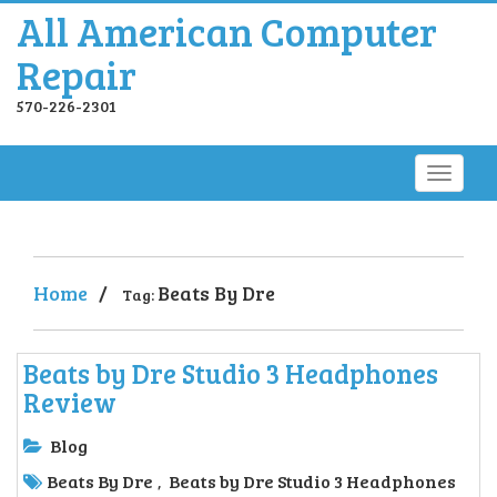
All American Computer
Repair
570-226-2301
Home
/
Beats By Dre
Tag:
Beats by Dre Studio 3 Headphones
Review
Blog
Beats By Dre
Beats by Dre Studio 3 Headphones
,