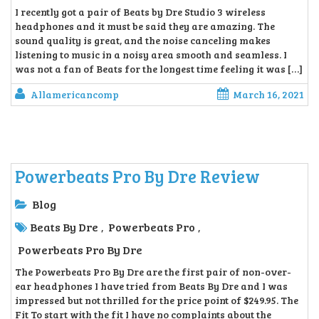
I recently got a pair of Beats by Dre Studio 3 wireless
headphones and it must be said they are amazing. The
sound quality is great, and the noise canceling makes
listening to music in a noisy area smooth and seamless. I
was not a fan of Beats for the longest time feeling it was […]
Allamericancomp
March 16, 2021
Powerbeats Pro By Dre Review
Blog
Beats By Dre
Powerbeats Pro
,
,
Powerbeats Pro By Dre
The Powerbeats Pro By Dre are the first pair of non-over-
ear headphones I have tried from Beats By Dre and I was
impressed but not thrilled for the price point of $249.95. The
Fit To start with the fit I have no complaints about the