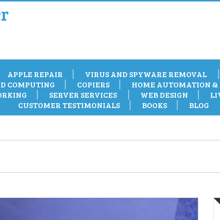
r
APPLE REPAIR
VIRUS AND SPYWARE REMOVAL
D COMPUTING
COPIERS
HOME AUTOMATION & 
RKING
SERVER SERVICES
WEB DESIGN
LI
CUSTOMER TESTIMONIALS
BOOKS
BLOG