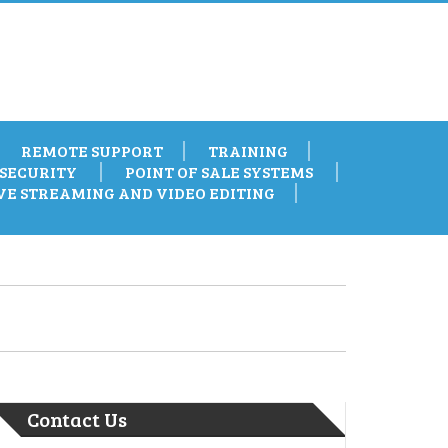
REMOTE SUPPORT
TRAINING
SECURITY
POINT OF SALE SYSTEMS
VE STREAMING AND VIDEO EDITING
Contact Us