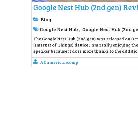
Google Nest Hub (2nd gen) Re
Blog
Google Nest Hub
Google Nest Hub (2nd g
,
The Google Nest Hub (2nd gen) was released on Octo
(Internet of Things) device I am really enjoying the
speaker because it does more thanks to the additio
Allamericancomp