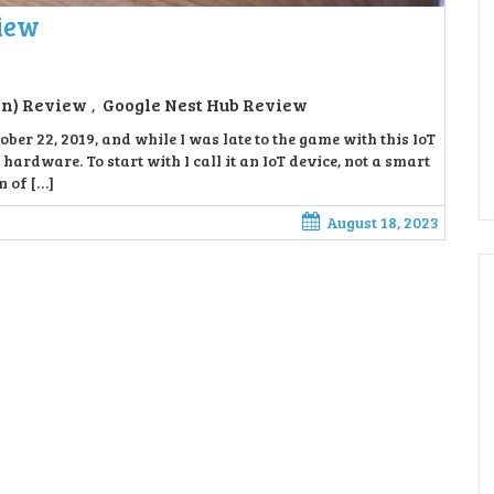
view
en) Review
Google Nest Hub Review
,
ber 22, 2019, and while I was late to the game with this IoT
 hardware. To start with I call it an IoT device, not a smart
n of […]
August 18, 2023