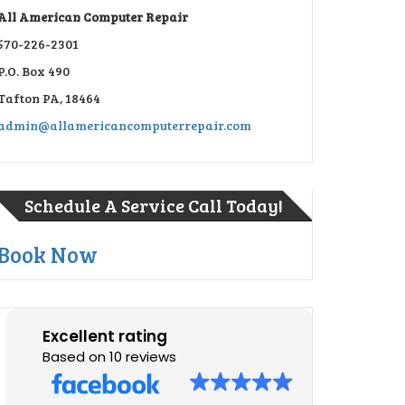
All American Computer Repair
570-226-2301
P.O. Box 490
Tafton PA, 18464
admin@allamericancomputerrepair.com
Schedule A Service Call Today!
Book Now
Excellent rating
Based on 10 reviews