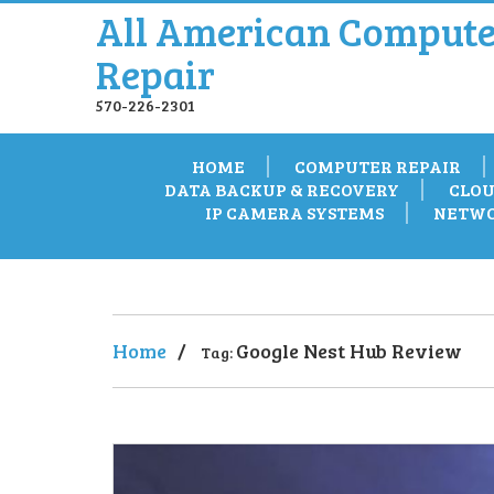
All American Compute
Repair
570-226-2301
HOME
COMPUTER REPAIR
DATA BACKUP & RECOVERY
CLOU
IP CAMERA SYSTEMS
NETWO
Home
/
Google Nest Hub Review
Tag: