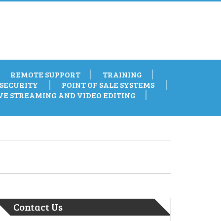
REMOTE SUPPORT
TRAINING
SECURITY
POINT OF SALE SYSTEMS
VE STREAMING AND VIDEO EDITING
Contact Us