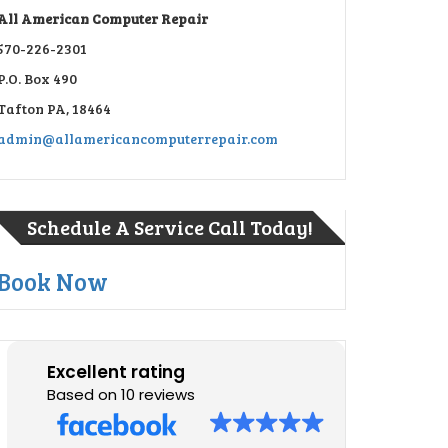
All American Computer Repair
570-226-2301
P.O. Box 490
Tafton PA, 18464
admin@allamericancomputerrepair.com
Schedule A Service Call Today!
Book Now
Excellent rating
Based on 10 reviews