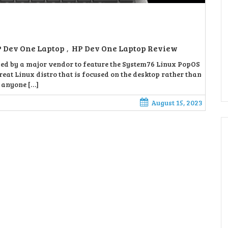
 Dev One Laptop
HP Dev One Laptop Review
,
sed by a major vendor to feature the System76 Linux PopOS
reat Linux distro that is focused on the desktop rather than
r anyone […]
August 15, 2023