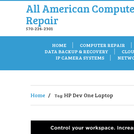
All American Compute
Repair
570-226-2301
HOME
COMPUTER REPAIR
DATA BACKUP & RECOVERY
CLOU
IP CAMERA SYSTEMS
NETWO
Home
/
HP Dev One Laptop
Tag: