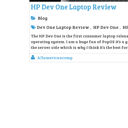
HP Dev One Laptop Review
Blog
Dev One Laptop Review
HP Dev One
HP
,
,
The HP Dev One is the first consumer laptop relea
operating system. I am a huge fan of PopOS it’s a g
the server side which is why I think it’s the best fo
Allamericancomp