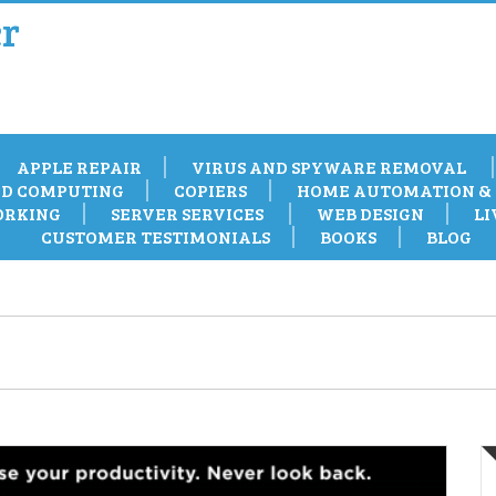
r
APPLE REPAIR
VIRUS AND SPYWARE REMOVAL
D COMPUTING
COPIERS
HOME AUTOMATION & 
RKING
SERVER SERVICES
WEB DESIGN
LI
CUSTOMER TESTIMONIALS
BOOKS
BLOG